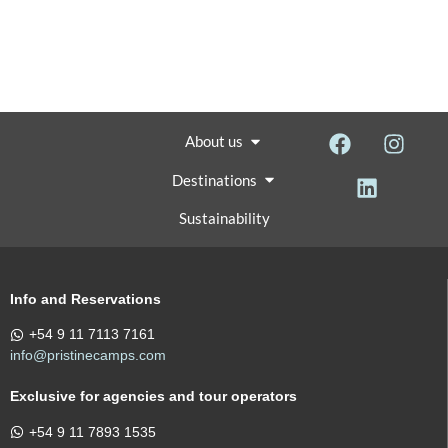
About us
Destinations
Sustainability
Info and Reservations
+54 9 11 7113 7161
info@pristinecamps.com
Exclusive for agencies and tour operators
+54 9 11 7893 1535