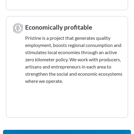
Economically profitable
Pristine is a project that generates quality
employment, boosts regional consumption and
stimulates local economies through an active
zero kilometer policy. We work with producers,
artisans and entrepreneurs in each area to
strengthen the social and economic ecosystems
where we operate.