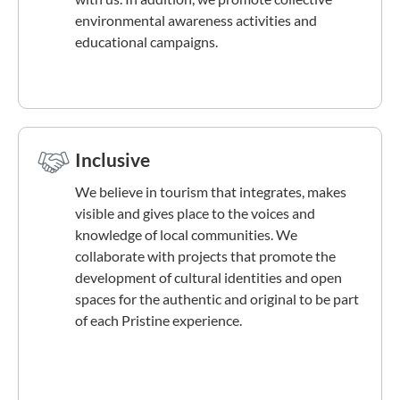
environmental awareness activities and
educational campaigns.
Inclusive
We believe in tourism that integrates, makes
visible and gives place to the voices and
knowledge of local communities. We
collaborate with projects that promote the
development of cultural identities and open
spaces for the authentic and original to be part
of each Pristine experience.