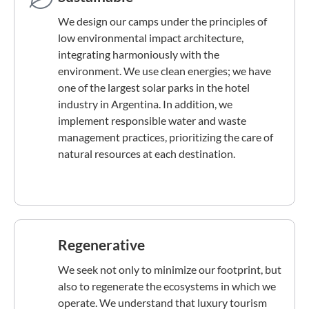
We design our camps under the principles of
low environmental impact architecture,
integrating harmoniously with the
environment. We use clean energies; we have
one of the largest solar parks in the hotel
industry in Argentina. In addition, we
implement responsible water and waste
management practices, prioritizing the care of
natural resources at each destination.
Regenerative
We seek not only to minimize our footprint, but
also to regenerate the ecosystems in which we
operate. We understand that luxury tourism