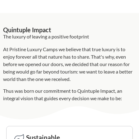
Quintuple Impact
The luxury of leaving a positive footprint
At Pristine Luxury Camps we believe that true luxury is to
enjoy forever all that nature has to share. That's why, even
before we opened our doors, we decided that our reason for
being would go far beyond tourism: we want to leave a better
world than the one we received.
Thus was born our commitment to Quintuple Impact, an
integral vision that guides every decision we make to be:
Sustainable