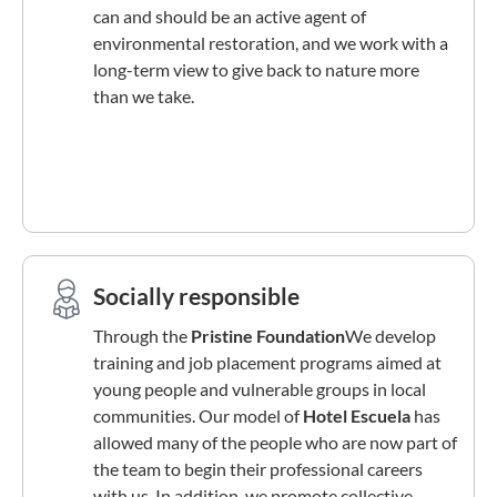
can and should be an active agent of
environmental restoration, and we work with a
long-term view to give back to nature more
than we take.
Socially responsible
Through the
Pristine Foundation
We develop
training and job placement programs aimed at
young people and vulnerable groups in local
communities. Our model of
Hotel Escuela
has
allowed many of the people who are now part of
the team to begin their professional careers
with us. In addition, we promote collective