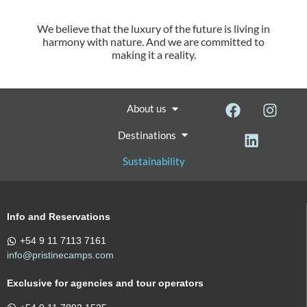
We believe that the luxury of the future is living in
harmony with nature. And we are committed to
making it a reality.
About us
Destinations
Sustainability
Info and Reservations
+54 9 11 7113 7161
info@pristinecamps.com
Exclusive for agencies and tour operators