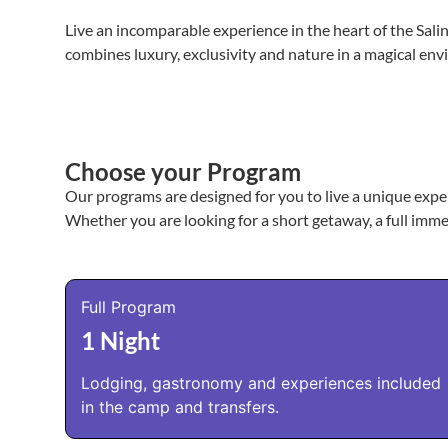
Live an incomparable experience in the heart of the Sal
combines luxury, exclusivity and nature in a magical env
Choose your Program
Our programs are designed for you to live a unique exper
Whether you are looking for a short getaway, a full imme
Full Program
1 Night
Lodging, gastronomy and experiences included
in the camp and transfers.