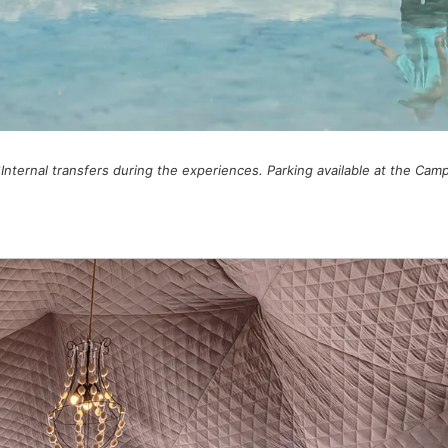
*Internal transfers during the experiences. Parking available at the Camp