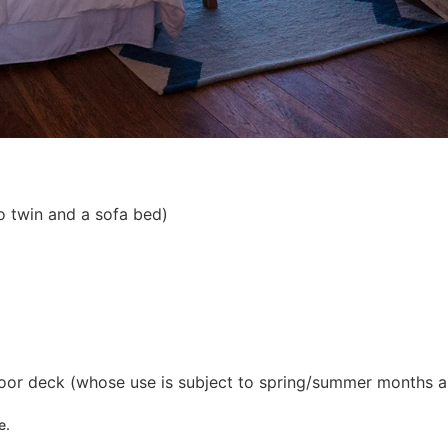
o twin and a sofa bed)
tdoor deck (whose use is subject to spring/summer months a
e.