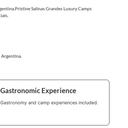
Argentina.Pristine Salinas Grandes Luxury Camps
ials.
n Argentina.
Gastronomic Experience
Gastronomy and camp experiences included.