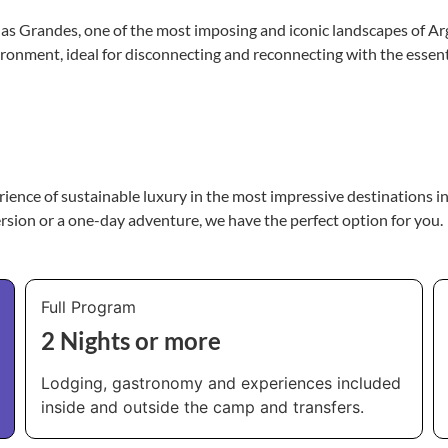
inas Grandes, one of the most imposing and iconic landscapes of 
ironment, ideal for disconnecting and reconnecting with the essent
ience of sustainable luxury in the most impressive destinations i
rsion or a one-day adventure, we have the perfect option for you.
Full Program
2 Nights or more
Lodging, gastronomy and experiences included
inside and outside the camp and transfers.