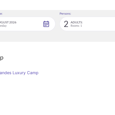
e:
Persons:
2
GUST 2026
ADULTS:
nday
Rooms: 1
mp
Grandes Luxury Camp