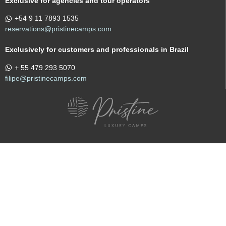
Exclusive for agencies and tour operators
+54 9 11 7893 1535
reservations@pristinecamps.com
Exclusively for customers and professionals in Brazil
+ 55 479 293 5070
filipe@pristinecamps.com