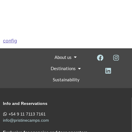
config
About us
Destinations
Sustainability
Info and Reservations
+54 9 11 7113 7161
info@pristinecamps.com